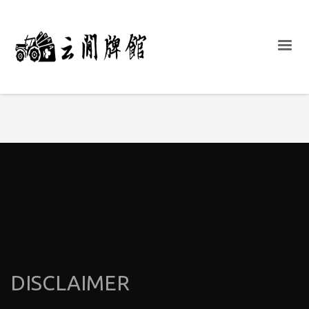
DISCLAIMER