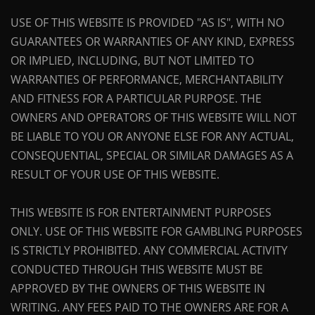
USE OF THIS WEBSITE IS PROVIDED "AS IS", WITH NO
GUARANTEES OR WARRANTIES OF ANY KIND, EXPRESS
OR IMPLIED, INCLUDING, BUT NOT LIMITED TO
WARRANTIES OF PERFORMANCE, MERCHANTABILITY
AND FITNESS FOR A PARTICULAR PURPOSE. THE
OWNERS AND OPERATORS OF THIS WEBSITE WILL NOT
BE LIABLE TO YOU OR ANYONE ELSE FOR ANY ACTUAL,
CONSEQUENTIAL, SPECIAL OR SIMILAR DAMAGES AS A
RESULT OF YOUR USE OF THIS WEBSITE.
THIS WEBSITE IS FOR ENTERTAINMENT PURPOSES
ONLY. USE OF THIS WEBSITE FOR GAMBLING PURPOSES
IS STRICTLY PROHIBITED. ANY COMMERCIAL ACTIVITY
CONDUCTED THROUGH THIS WEBSITE MUST BE
APPROVED BY THE OWNERS OF THIS WEBSITE IN
WRITING. ANY FEES PAID TO THE OWNERS ARE FOR A