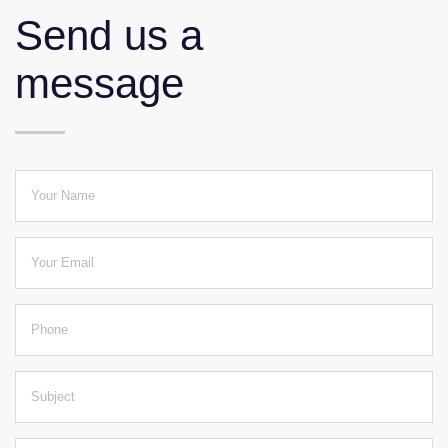
Send us a
message