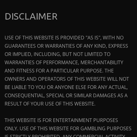
DISCLAIMER
USE OF THIS WEBSITE IS PROVIDED "AS IS", WITH NO
GUARANTEES OR WARRANTIES OF ANY KIND, EXPRESS
OR IMPLIED, INCLUDING, BUT NOT LIMITED TO
WARRANTIES OF PERFORMANCE, MERCHANTABILITY
AND FITNESS FOR A PARTICULAR PURPOSE. THE
OWNERS AND OPERATORS OF THIS WEBSITE WILL NOT
BE LIABLE TO YOU OR ANYONE ELSE FOR ANY ACTUAL,
CONSEQUENTIAL, SPECIAL OR SIMILAR DAMAGES AS A
RESULT OF YOUR USE OF THIS WEBSITE.
THIS WEBSITE IS FOR ENTERTAINMENT PURPOSES
ONLY. USE OF THIS WEBSITE FOR GAMBLING PURPOSES
IS STRICTLY PROHIBITED. ANY COMMERCIAL ACTIVITY