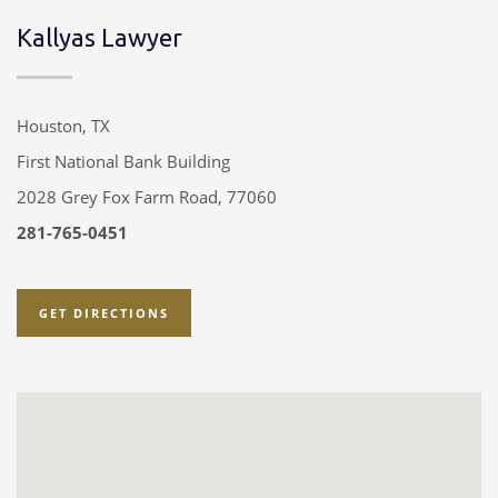
Kallyas Lawyer
Houston, TX
First National Bank Building
2028 Grey Fox Farm Road, 77060
281-765-0451
GET DIRECTIONS