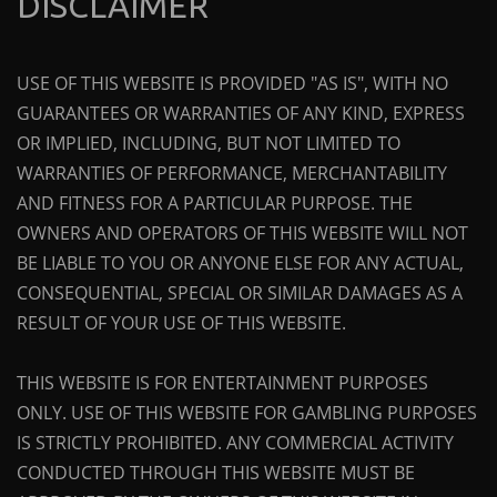
DISCLAIMER
USE OF THIS WEBSITE IS PROVIDED "AS IS", WITH NO
GUARANTEES OR WARRANTIES OF ANY KIND, EXPRESS
OR IMPLIED, INCLUDING, BUT NOT LIMITED TO
WARRANTIES OF PERFORMANCE, MERCHANTABILITY
AND FITNESS FOR A PARTICULAR PURPOSE. THE
OWNERS AND OPERATORS OF THIS WEBSITE WILL NOT
BE LIABLE TO YOU OR ANYONE ELSE FOR ANY ACTUAL,
CONSEQUENTIAL, SPECIAL OR SIMILAR DAMAGES AS A
RESULT OF YOUR USE OF THIS WEBSITE.
THIS WEBSITE IS FOR ENTERTAINMENT PURPOSES
ONLY. USE OF THIS WEBSITE FOR GAMBLING PURPOSES
IS STRICTLY PROHIBITED. ANY COMMERCIAL ACTIVITY
CONDUCTED THROUGH THIS WEBSITE MUST BE