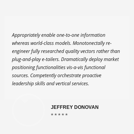
Appropriately enable one-to-one information
whereas world-class models. Monotonectally re-
engineer fully researched quality vectors rather than
plug-and-play e-tailers. Dramatically deploy market
positioning functionalities vis-a-vis functional
sources. Competently orchestrate proactive
leadership skills and vertical services.
JEFFREY DONOVAN