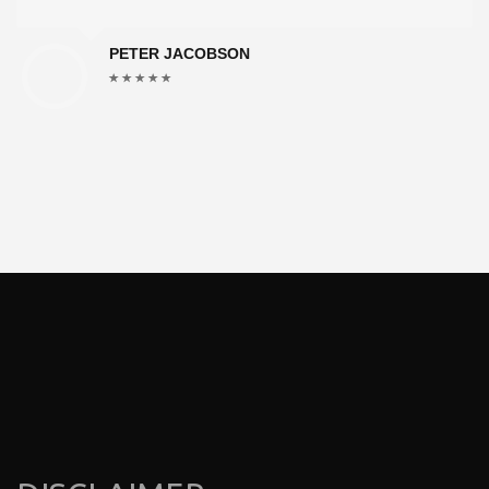
PETER JACOBSON