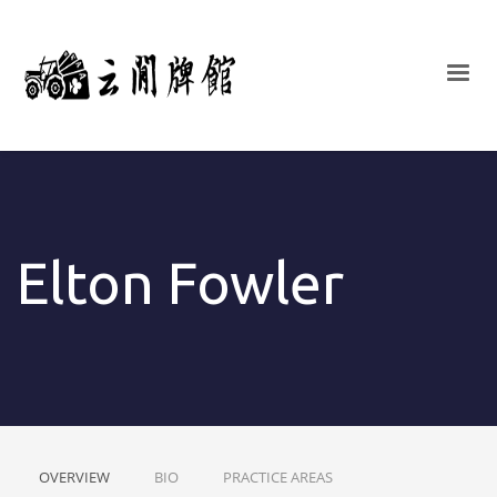
Elton Fowler
OVERVIEW
BIO
PRACTICE AREAS