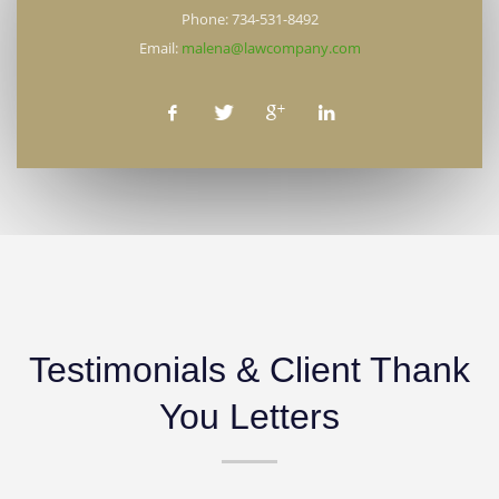
Phone: 734-531-8492
Email:
malena@lawcompany.com
Testimonials & Client Thank
You Letters