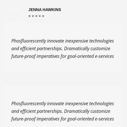
JENNA HAWKINS
Phosfluorescently innovate inexpensive technologies
and efficient partnerships. Dramatically customize
future-proof imperatives for goal-oriented e-services
Phosfluorescently innovate inexpensive technologies
and efficient partnerships. Dramatically customize
future-proof imperatives for goal-oriented e-services