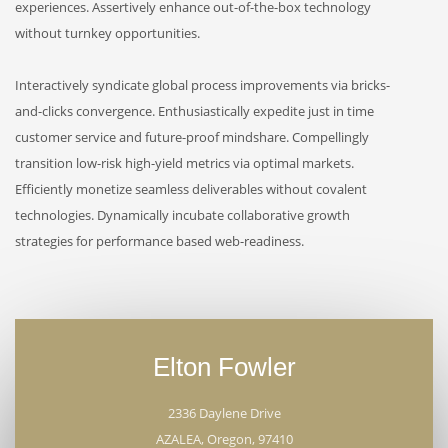
experiences. Assertively enhance out-of-the-box technology
without turnkey opportunities.
Interactively syndicate global process improvements via bricks-
and-clicks convergence. Enthusiastically expedite just in time
customer service and future-proof mindshare. Compellingly
transition low-risk high-yield metrics via optimal markets.
Efficiently monetize seamless deliverables without covalent
technologies. Dynamically incubate collaborative growth
strategies for performance based web-readiness.
Elton Fowler
2336 Daylene Drive
AZALEA, Oregon, 97410