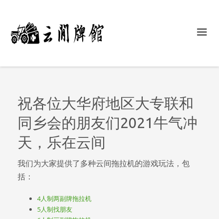
祝各位大华府地区大专联和
同乡会的朋友们2021牛气冲
天，乐在云间
我们为大家提供了多种云间拖拉机的游戏玩法，包
括：
4人制两副牌拖拉机
5人制找朋友