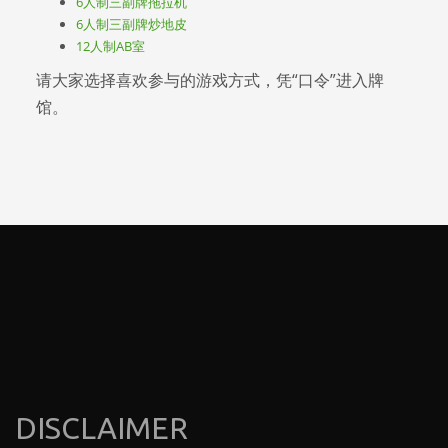
6人制三副牌拖拉机
6人制三副牌炒地皮
12人制AB室
请大家选择喜欢参与的游戏方式，凭“口令”进入牌
馆。
DISCLAIMER