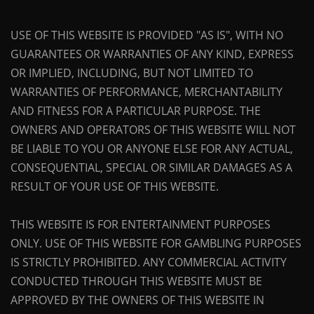
USE OF THIS WEBSITE IS PROVIDED "AS IS", WITH NO
GUARANTEES OR WARRANTIES OF ANY KIND, EXPRESS
OR IMPLIED, INCLUDING, BUT NOT LIMITED TO
WARRANTIES OF PERFORMANCE, MERCHANTABILITY
AND FITNESS FOR A PARTICULAR PURPOSE. THE
OWNERS AND OPERATORS OF THIS WEBSITE WILL NOT
BE LIABLE TO YOU OR ANYONE ELSE FOR ANY ACTUAL,
CONSEQUENTIAL, SPECIAL OR SIMILAR DAMAGES AS A
RESULT OF YOUR USE OF THIS WEBSITE.
THIS WEBSITE IS FOR ENTERTAINMENT PURPOSES
ONLY. USE OF THIS WEBSITE FOR GAMBLING PURPOSES
IS STRICTLY PROHIBITED. ANY COMMERCIAL ACTIVITY
CONDUCTED THROUGH THIS WEBSITE MUST BE
APPROVED BY THE OWNERS OF THIS WEBSITE IN